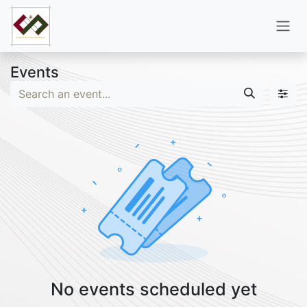
Skip to Content
Events
No events scheduled yet