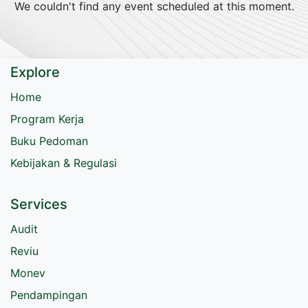
We couldn't find any event scheduled at this moment.
Explore
Home
Program Kerja
Buku Pedoman
Kebijakan & Regulasi
Services
Audit
Reviu
Monev
Pendampingan