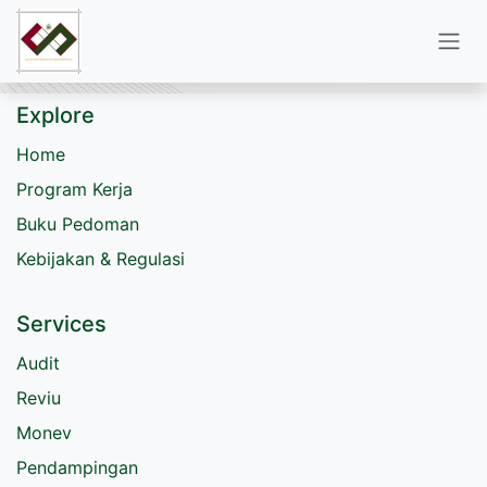
Skip to Content
Explore
Home
Program Kerja
Buku Pedoman
Kebijakan & Regulasi
Services
Audit
Reviu
Monev
Pendampingan