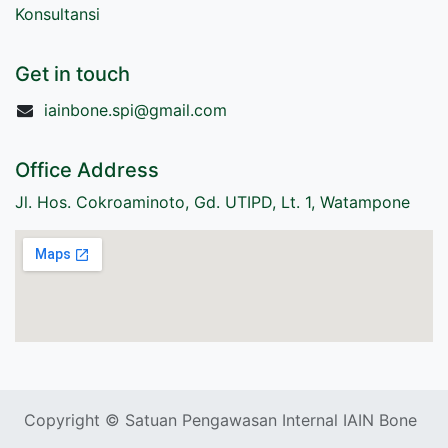
Konsultansi
Get in touch
iainbone.spi@gmail.com
Office Address
Jl. Hos. Cokroaminoto, Gd. UTIPD, Lt. 1, Watampone
Copyright © Satuan Pengawasan Internal IAIN Bone